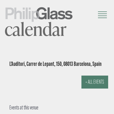
calendar
L’Auditori, Carrer de Lepant, 150, 08013 Barcelona, Spain
« ALL EVENTS
Events at this venue