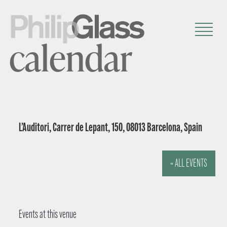
calendar
L’Auditori, Carrer de Lepant, 150, 08013 Barcelona, Spain
« ALL EVENTS
Events at this venue