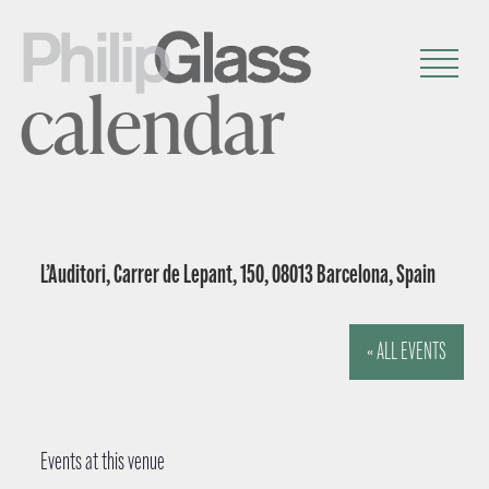
calendar
L’Auditori, Carrer de Lepant, 150, 08013 Barcelona, Spain
« ALL EVENTS
Events at this venue