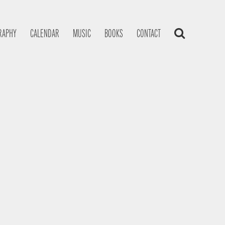
RAPHY
CALENDAR
MUSIC
BOOKS
CONTACT