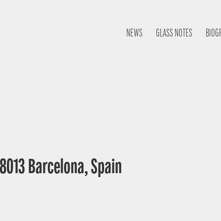
NEWS
GLASS NOTES
BIOG
 08013 Barcelona, Spain