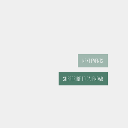
NEXT
EVENTS
SUBSCRIBE TO CALENDAR