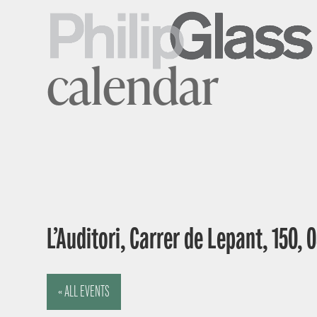
calendar
L’Auditori, Carrer de Lepant, 150,
« ALL EVENTS