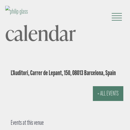
calendar
L’Auditori, Carrer de Lepant, 150, 08013 Barcelona, Spain
« ALL EVENTS
Events at this venue