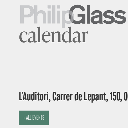
calendar
L’Auditori, Carrer de Lepant, 150,
« ALL EVENTS