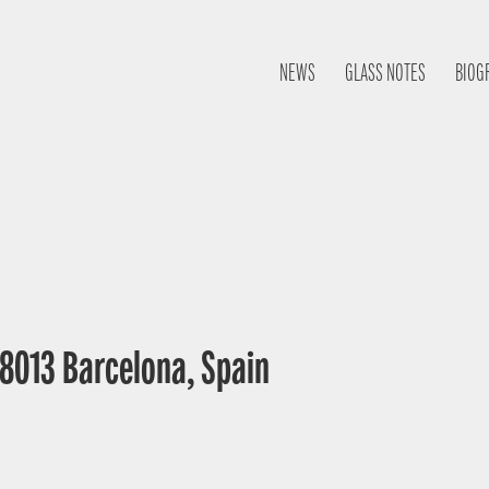
NEWS
GLASS NOTES
BIOG
 08013 Barcelona, Spain