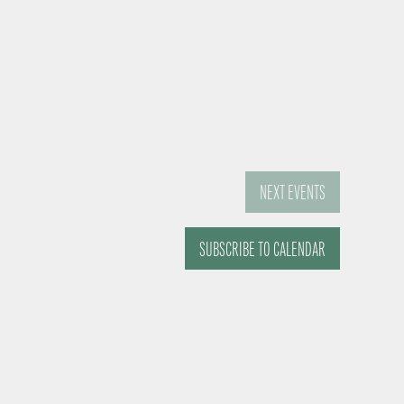
NEXT
EVENTS
SUBSCRIBE TO CALENDAR