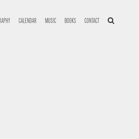
RAPHY
CALENDAR
MUSIC
BOOKS
CONTACT