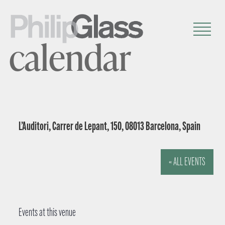
calendar
L’Auditori, Carrer de Lepant, 150, 08013 Barcelona, Spain
« ALL EVENTS
Events at this venue