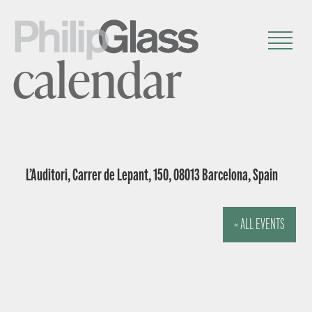
calendar
L’Auditori, Carrer de Lepant, 150, 08013 Barcelona, Spain
« ALL EVENTS