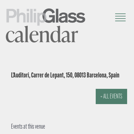
calendar
L’Auditori, Carrer de Lepant, 150, 08013 Barcelona, Spain
« ALL EVENTS
Events at this venue