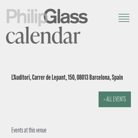
calendar
L’Auditori, Carrer de Lepant, 150, 08013 Barcelona, Spain
« ALL EVENTS
Events at this venue