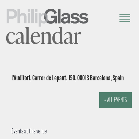
calendar
L’Auditori, Carrer de Lepant, 150, 08013 Barcelona, Spain
« ALL EVENTS
Events at this venue