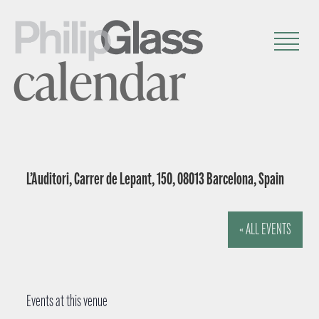
calendar
L’Auditori, Carrer de Lepant, 150, 08013 Barcelona, Spain
« ALL EVENTS
Events at this venue