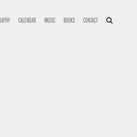
RAPHY
CALENDAR
MUSIC
BOOKS
CONTACT