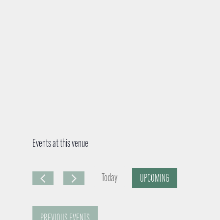
Events at this venue
Today
UPCOMING
S
e
PREVIOUS
EVENTS