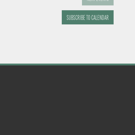
SUBSCRIBE TO CALENDAR