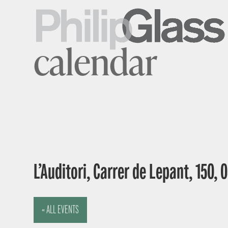
calendar
L’Auditori, Carrer de Lepant, 150,
« ALL EVENTS