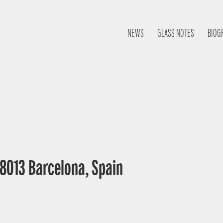
NEWS
GLASS NOTES
BIOG
 08013 Barcelona, Spain