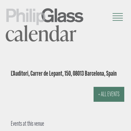
calendar
L’Auditori, Carrer de Lepant, 150, 08013 Barcelona, Spain
« ALL EVENTS
Events at this venue