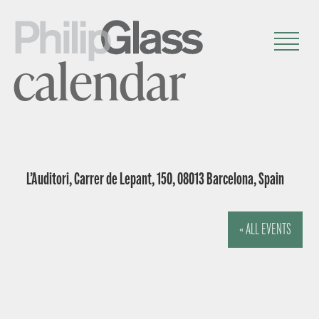
calendar
L’Auditori, Carrer de Lepant, 150, 08013 Barcelona, Spain
« ALL EVENTS