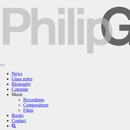
News
Glass notes
Biography
Calendar
Music
Recordings
Compositions
Films
Books
Contact