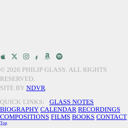
© 2026 PHILIP GLASS. ALL RIGHTS
RESERVED.
SITE BY
NDVR
.
QUICK LINKS:
GLASS NOTES
BIOGRAPHY
CALENDAR
RECORDINGS
COMPOSITIONS
FILMS
BOOKS
CONTACT
Top