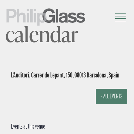
calendar
L’Auditori, Carrer de Lepant, 150, 08013 Barcelona, Spain
« ALL EVENTS
Events at this venue