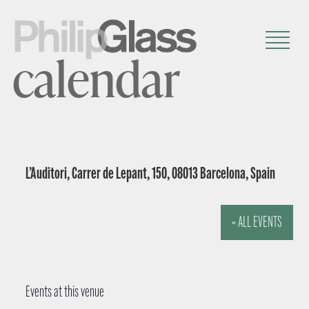
calendar
L’Auditori, Carrer de Lepant, 150, 08013 Barcelona, Spain
« ALL EVENTS
Events at this venue