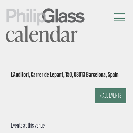
calendar
L’Auditori, Carrer de Lepant, 150, 08013 Barcelona, Spain
« ALL EVENTS
Events at this venue