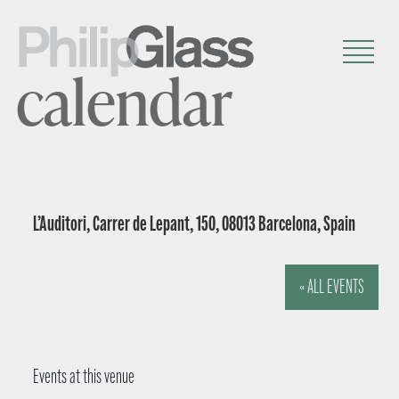
calendar
L’Auditori, Carrer de Lepant, 150, 08013 Barcelona, Spain
« ALL EVENTS
Events at this venue