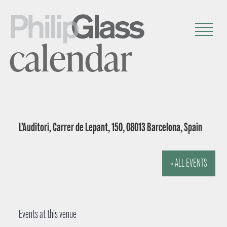
calendar
L’Auditori, Carrer de Lepant, 150, 08013 Barcelona, Spain
« ALL EVENTS
Events at this venue