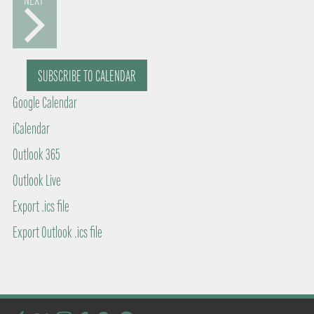
a
V
S
t
E
N
e
T
SUBSCRIBE TO CALENDAR
S
.
Google Calendar
iCalendar
Outlook 365
Outlook Live
Export .ics file
Export Outlook .ics file