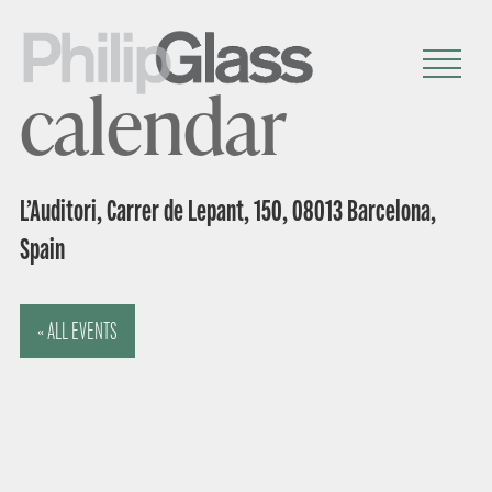
calendar
L’Auditori, Carrer de Lepant, 150, 08013 Barcelona,
Spain
« ALL EVENTS