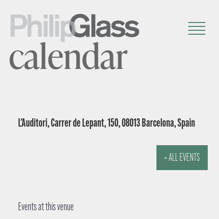
calendar
L’Auditori, Carrer de Lepant, 150, 08013 Barcelona, Spain
« ALL EVENTS
Events at this venue