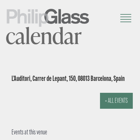
calendar
L’Auditori, Carrer de Lepant, 150, 08013 Barcelona, Spain
« ALL EVENTS
Events at this venue