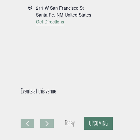
A
211 W San Francisco St
d
Santa Fe
,
NM
United States
d
Get Directions
r
e
s
s
Events at this venue
Today
UPCOMING
S