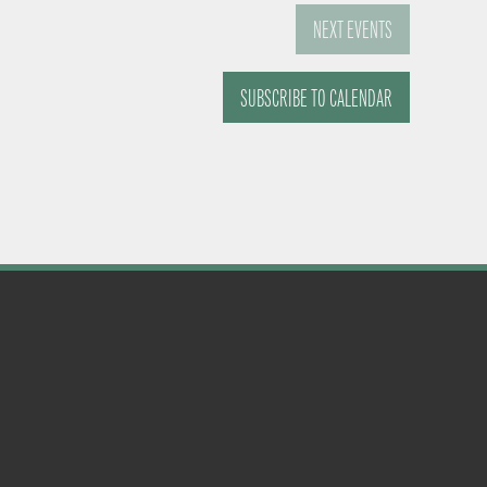
NEXT
EVENTS
SUBSCRIBE TO CALENDAR