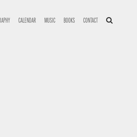
RAPHY
CALENDAR
MUSIC
BOOKS
CONTACT