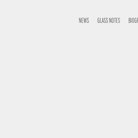
NEWS
GLASS NOTES
BIOG