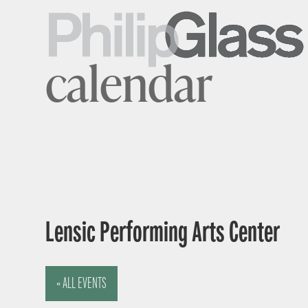
calendar
Lensic Performing Arts Center
« ALL EVENTS