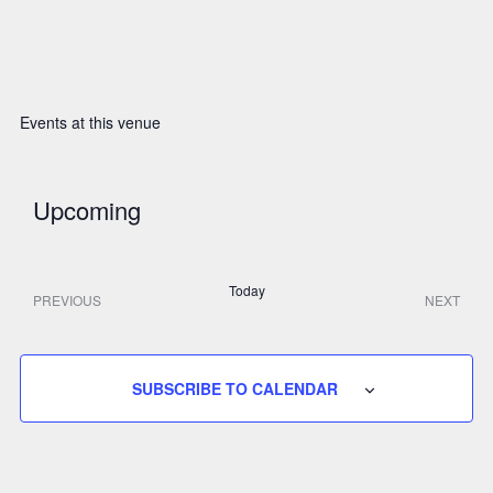
Events at this venue
Upcoming
S
Today
e
PREVIOUS
NEXT
E
E
V
V
l
E
E
N
N
e
T
SUBSCRIBE TO CALENDAR
T
S
S
c
t