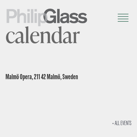
calendar
Malmö Opera, 211 42 Malmö, Sweden
« ALL EVENTS