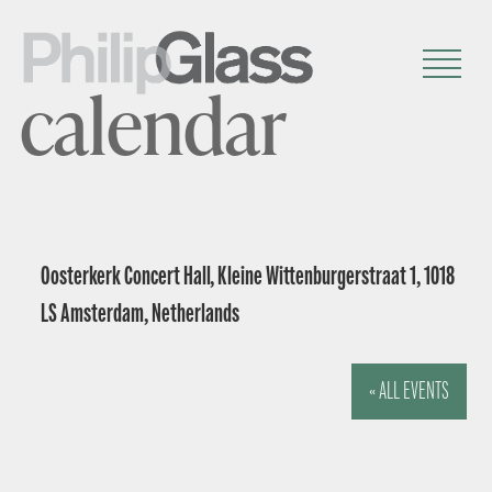
calendar
Oosterkerk Concert Hall, Kleine Wittenburgerstraat 1, 1018
LS Amsterdam, Netherlands
« ALL EVENTS