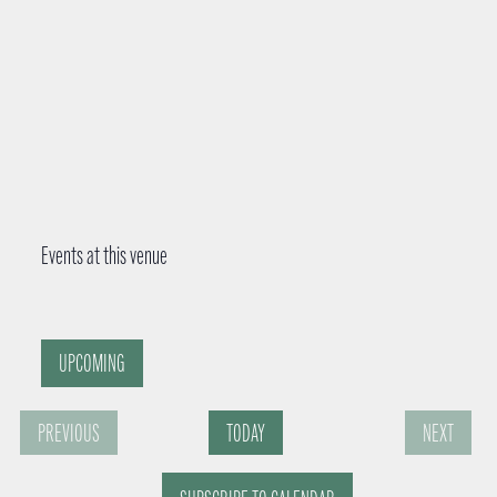
Events at this venue
UPCOMING
S
PREVIOUS
TODAY
NEXT
e
E
E
l