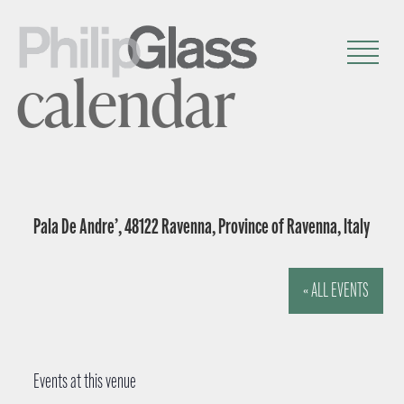
calendar
Pala De Andre’, 48122 Ravenna, Province of Ravenna, Italy
« ALL EVENTS
Events at this venue