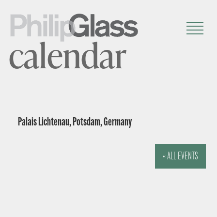
calendar
Palais Lichtenau, Potsdam, Germany
« ALL EVENTS