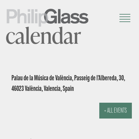
calendar
Palau de la Música de València, Passeig de l’Albereda, 30,
46023 València, Valencia, Spain
« ALL EVENTS