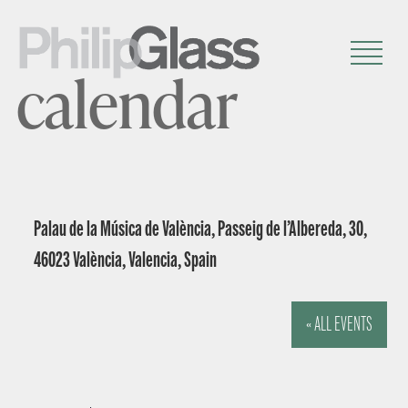
calendar
Palau de la Música de València, Passeig de l’Albereda, 30,
46023 València, Valencia, Spain
« ALL EVENTS