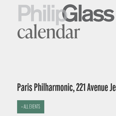
calendar
Paris Philharmonic, 221 Avenue Je
« ALL EVENTS