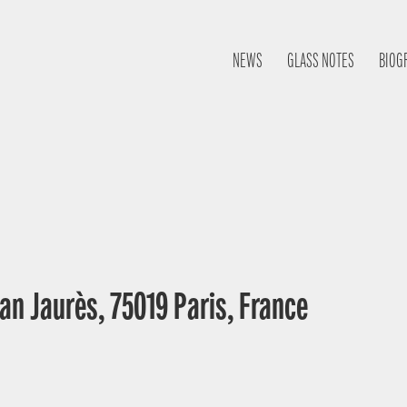
NEWS
GLASS NOTES
BIOG
an Jaurès, 75019 Paris, France