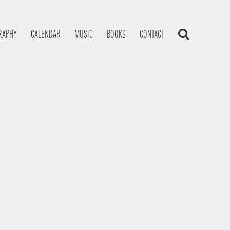
RAPHY
CALENDAR
MUSIC
BOOKS
CONTACT