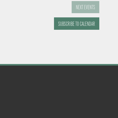
NEXT
EVENTS
SUBSCRIBE TO CALENDAR