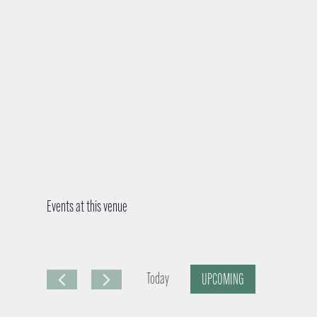
Events at this venue
Today
UPCOMING
S