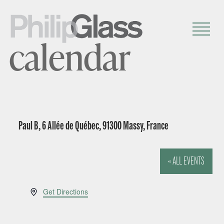
calendar
Paul B, 6 Allée de Québec, 91300 Massy, France
« ALL EVENTS
A
Get Directions
d
d