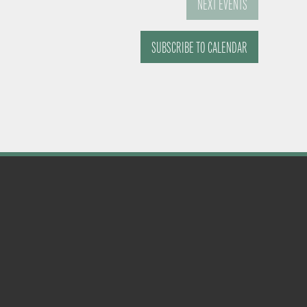
NEXT
EVENTS
SUBSCRIBE TO CALENDAR