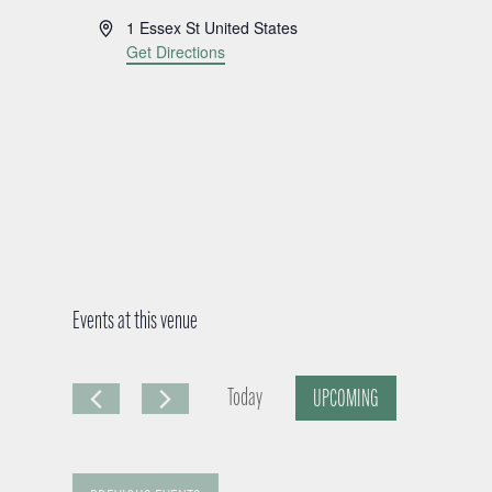
A
1 Essex St
United States
d
Get Directions
d
r
e
s
s
Events at this venue
Today
UPCOMING
S
e