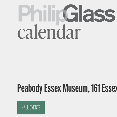
calendar
Peabody Essex Museum, 161 Essex
« ALL EVENTS