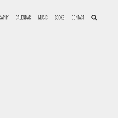
RAPHY
CALENDAR
MUSIC
BOOKS
CONTACT