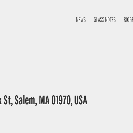
NEWS
GLASS NOTES
BIOG
 St, Salem, MA 01970, USA