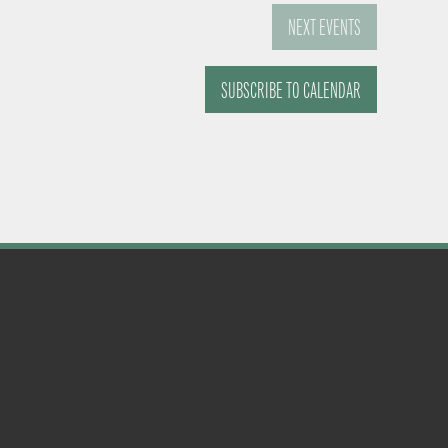
NEXT
EVENTS
SUBSCRIBE TO CALENDAR