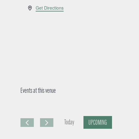
A
Get Directions
d
d
r
e
s
s
Events at this venue
Today
UPCOMING
S