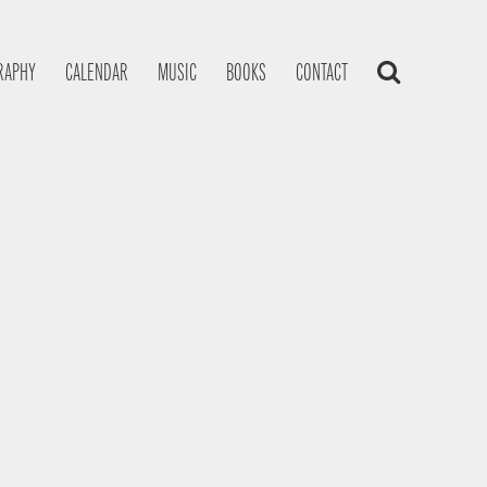
RAPHY
CALENDAR
MUSIC
BOOKS
CONTACT