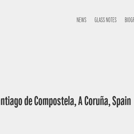
NEWS
GLASS NOTES
BIOG
antiago de Compostela, A Coruña, Spain