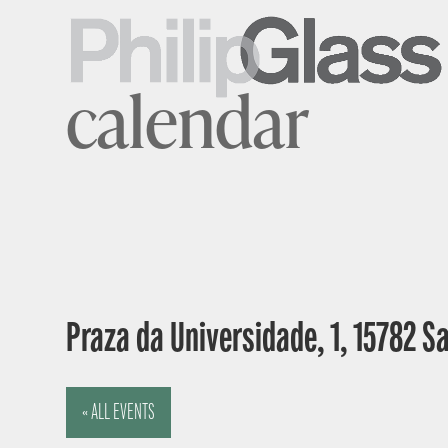
calendar
Praza da Universidade, 1, 15782 S
« ALL EVENTS