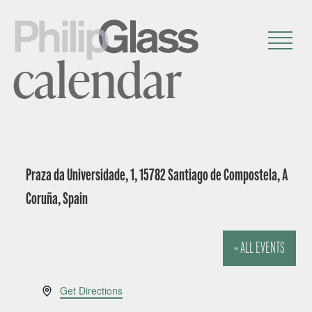
calendar
Praza da Universidade, 1, 15782 Santiago de Compostela, A
Coruña, Spain
« ALL EVENTS
A
Get Directions
d