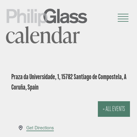
calendar
Praza da Universidade, 1, 15782 Santiago de Compostela, A
Coruña, Spain
« ALL EVENTS
A
Get Directions
d