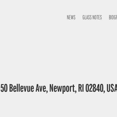
NEWS
GLASS NOTES
BIOG
0 Bellevue Ave, Newport, RI 02840, US