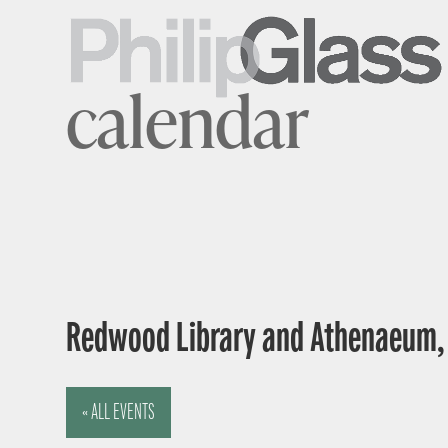
calendar
Redwood Library and Athenaeum, 5
« ALL EVENTS