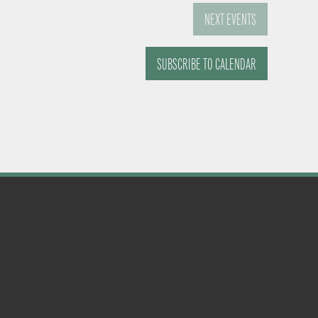
NEXT
EVENTS
SUBSCRIBE TO CALENDAR