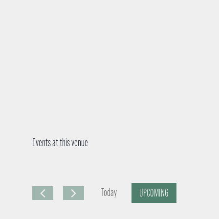
Events at this venue
Today
UPCOMING
S