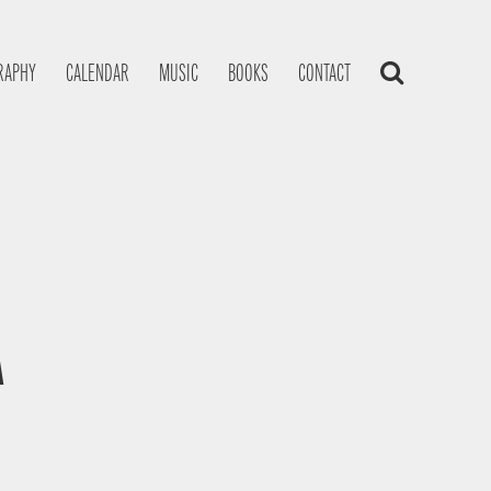
RAPHY
CALENDAR
MUSIC
BOOKS
CONTACT
A