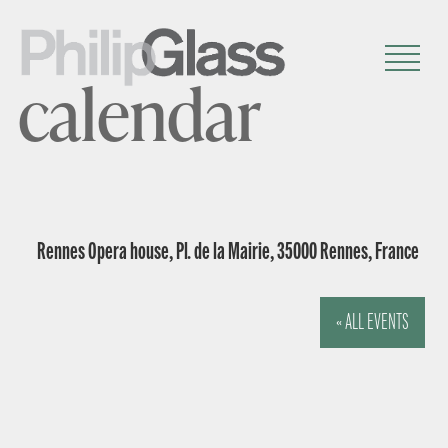
calendar
Rennes Opera house, Pl. de la Mairie, 35000 Rennes, France
« ALL EVENTS