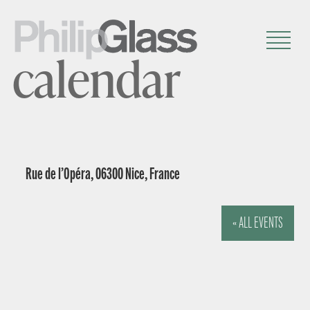
calendar
Rue de l’Opéra, 06300 Nice, France
« ALL EVENTS