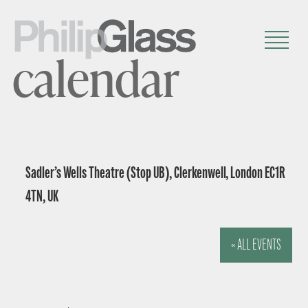
calendar
Sadler’s Wells Theatre (Stop UB), Clerkenwell, London EC1R
4TN, UK
« ALL EVENTS