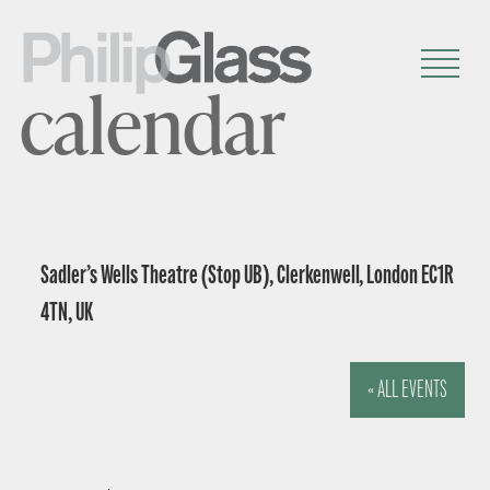
calendar
Sadler’s Wells Theatre (Stop UB), Clerkenwell, London EC1R
4TN, UK
« ALL EVENTS