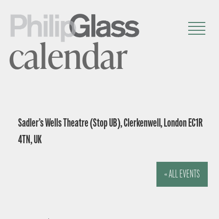
calendar
Sadler’s Wells Theatre (Stop UB), Clerkenwell, London EC1R
4TN, UK
« ALL EVENTS