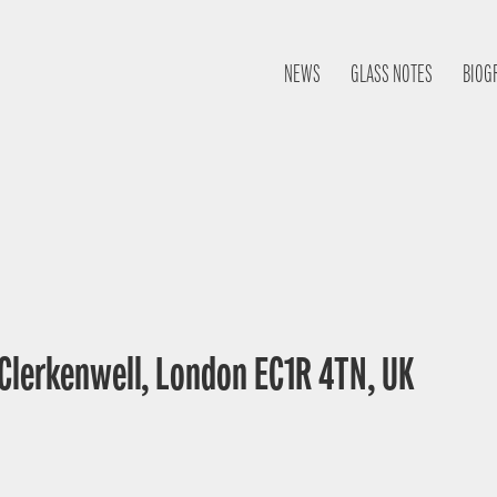
NEWS
GLASS NOTES
BIOG
 Clerkenwell, London EC1R 4TN, UK