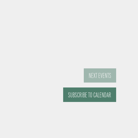
NEXT
EVENTS
SUBSCRIBE TO CALENDAR