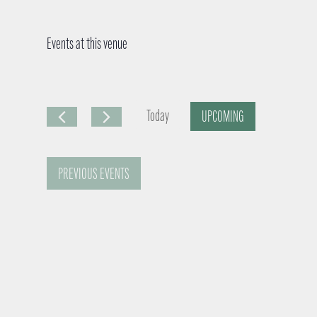
Events at this venue
Today
UPCOMING
S
e
PREVIOUS
EVENTS
l
e
c
t
d