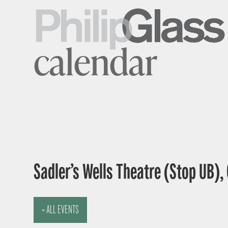
calendar
Sadler’s Wells Theatre (Stop UB),
« ALL EVENTS