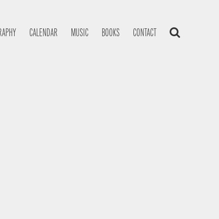
RAPHY
CALENDAR
MUSIC
BOOKS
CONTACT