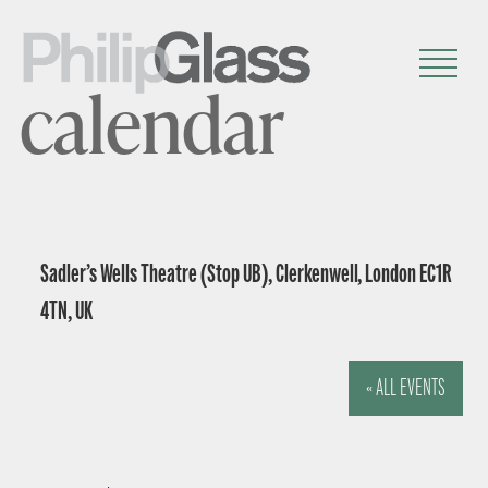
calendar
Sadler’s Wells Theatre (Stop UB), Clerkenwell, London EC1R
4TN, UK
« ALL EVENTS