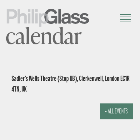
calendar
Sadler’s Wells Theatre (Stop UB), Clerkenwell, London EC1R
4TN, UK
« ALL EVENTS