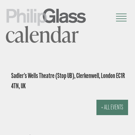
calendar
Sadler’s Wells Theatre (Stop UB), Clerkenwell, London EC1R
4TN, UK
« ALL EVENTS