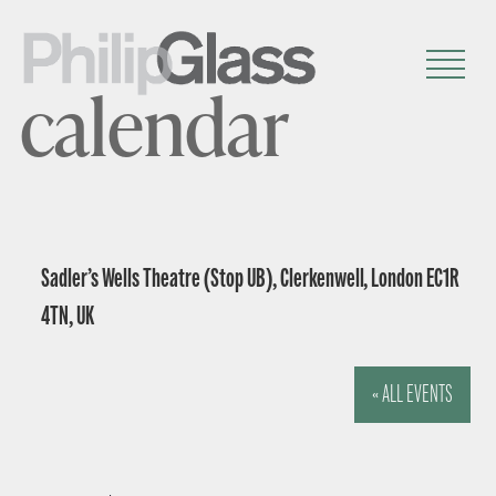
calendar
Sadler’s Wells Theatre (Stop UB), Clerkenwell, London EC1R
4TN, UK
« ALL EVENTS