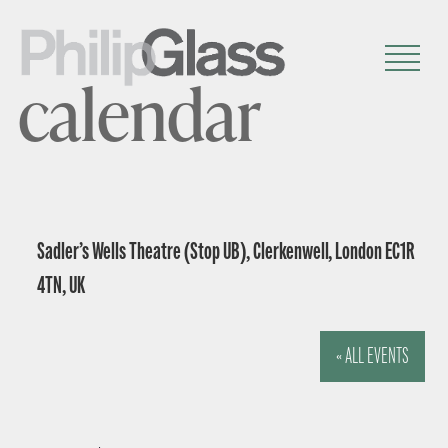
calendar
Sadler’s Wells Theatre (Stop UB), Clerkenwell, London EC1R
4TN, UK
« ALL EVENTS