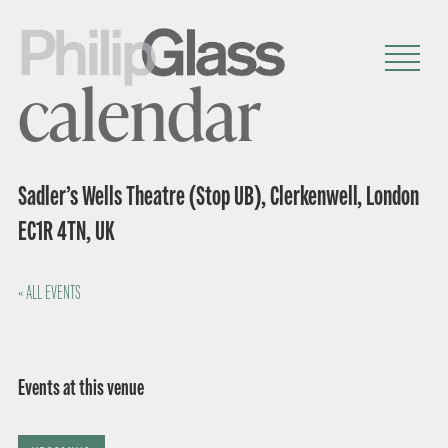
calendar
Sadler’s Wells Theatre (Stop UB), Clerkenwell, London
EC1R 4TN, UK
« ALL EVENTS
Events at this venue