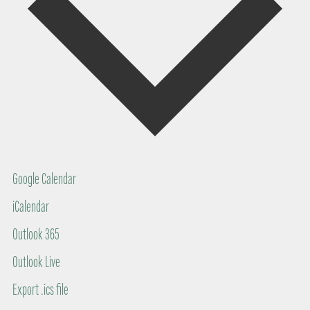
Google Calendar
iCalendar
Outlook 365
Outlook Live
Export .ics file